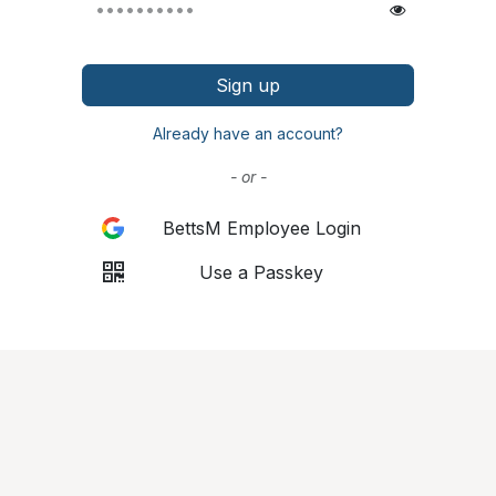
Sign up
Already have an account?
- or -
BettsM Employee Login
Use a Passkey