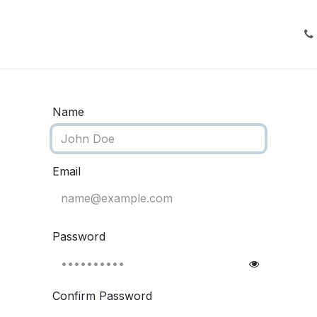
cts
Partners
Events
Support
Contact
Name
Email
Password
Confirm Password