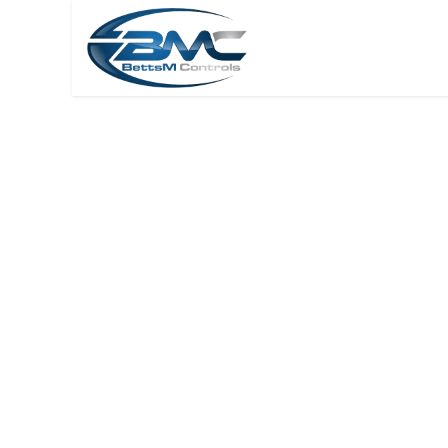
Skip to Content
Home
About
Produ