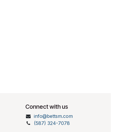
Connect with us
info@bettsm.com
(587) 324-7078