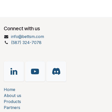
Connect with us
info@bettsm.com
(587) 324-7078
Home
About us
Products
Partners