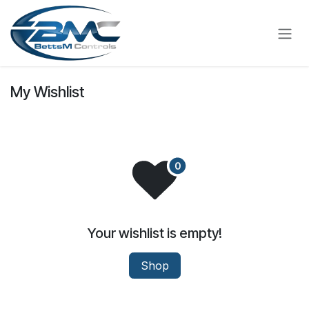
Skip to Content
My Wishlist
Your wishlist is empty!
Shop